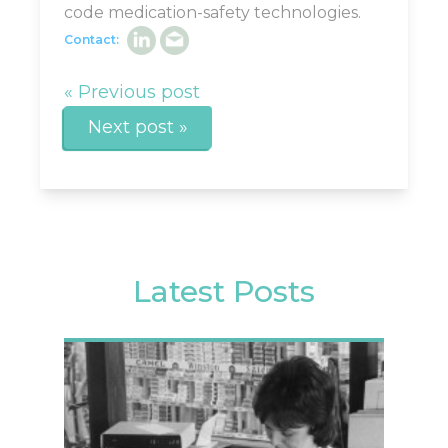
code medication-safety technologies.
Contact:
« Previous post
Next post »
Latest Posts