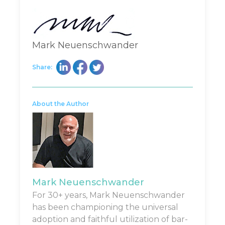
Mark Neuenschwander
Share:
About the Author
Mark Neuenschwander
For 30+ years, Mark Neuenschwander
has been championing the universal
adoption and faithful utilization of bar-