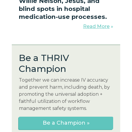
Willie Nelson, Jesus, and
blind spots in hospital
medication-use processes.
Read More
»
Be a THR
IV
Champion
Together we can increase IV accuracy
and prevent harm, including death, by
promoting the universal adoption +
faithful utilization of workflow
management safety systems.
Be a Champion »