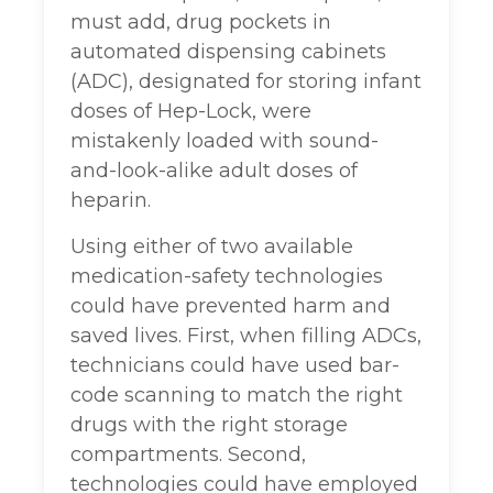
must add, drug pockets in
automated dispensing cabinets
(ADC), designated for storing infant
doses of Hep-Lock, were
mistakenly loaded with sound-
and-look-alike adult doses of
heparin.
Using either of two available
medication-safety technologies
could have prevented harm and
saved lives. First, when filling ADCs,
technicians could have used bar-
code scanning to match the right
drugs with the right storage
compartments. Second,
technologies could have employed