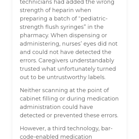
technicians had added the wrong
strength of heparin when
preparing a batch of “pediatric-
strength flush syringes” in the
pharmacy. When dispensing or
administering, nurses’ eyes did not
and could not have detected the
errors. Caregivers understandably
trusted what unfortunately turned
out to be untrustworthy labels.
Neither scanning at the point of
cabinet filling or during medication
administration could have
detected or prevented these errors.
However, a third technology, bar-
code-enabled medication