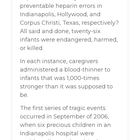
preventable heparin errors in
Indianapolis, Hollywood, and
Corpus Christi, Texas, respectively?
All said and done, twenty-six
infants were endangered, harmed,
or killed.
In each instance, caregivers
administered a blood-thinner to
infants that was 1,000-times
stronger than it was supposed to
be.
The first series of tragic events
occurred in September of 2006,
when six precious children in an
Indianapolis hospital were