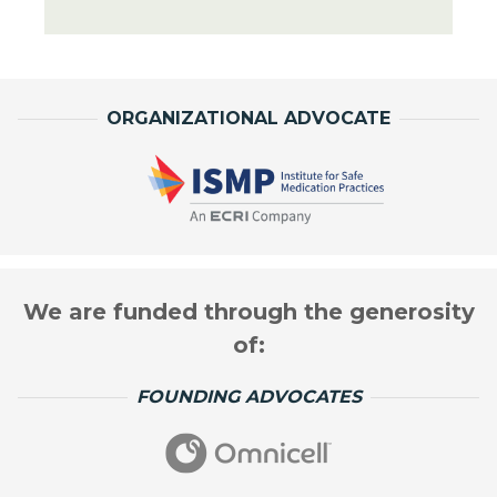
ORGANIZATIONAL ADVOCATE
We are funded through the generosity
of:
FOUNDING ADVOCATES