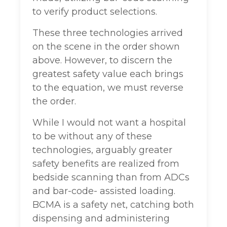
to verify product selections.
These three technologies arrived
on the scene in the order shown
above. However, to discern the
greatest safety value each brings
to the equation, we must reverse
the order.
While I would not want a hospital
to be without any of these
technologies, arguably greater
safety benefits are realized from
bedside scanning than from ADCs
and bar-code- assisted loading.
BCMA is a safety net, catching both
dispensing and administering