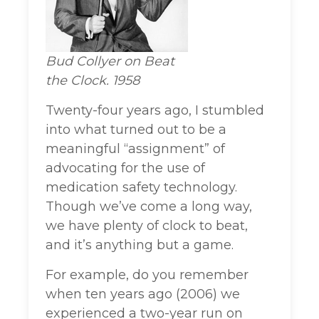
Bud Collyer on Beat
the Clock. 1958
Twenty-four years ago, I stumbled
into what turned out to be a
meaningful “assignment” of
advocating for the use of
medication safety technology.
Though we’ve come a long way,
we have plenty of clock to beat,
and it’s anything but a game.
For example, do you remember
when ten years ago (2006) we
experienced a two-year run on