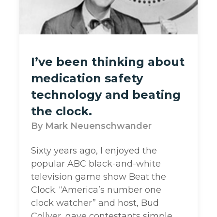
I’ve been thinking about
medication safety
technology and beating
the clock.
Mark Neuenschwander
Sixty years ago, I enjoyed the
popular ABC black-and-white
television game show Beat the
Clock. “America’s number one
clock watcher” and host, Bud
Collyer, gave contestants simple,