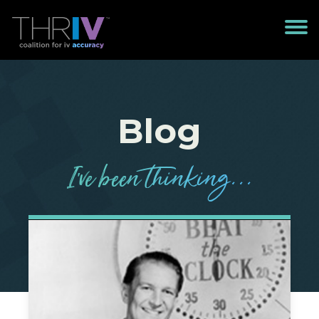
Blog
I’
v
e been
t
h
in
k
in
g
...