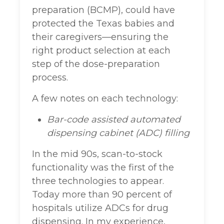
preparation (BCMP), could have
protected the Texas babies and
their caregivers—ensuring the
right product selection at each
step of the dose-preparation
process.
A few notes on each technology:
Bar-code assisted automated
dispensing cabinet (ADC) filling
In the mid 90s, scan-to-stock
functionality was the first of the
three technologies to appear.
Today more than 90 percent of
hospitals utilize ADCs for drug
dispensing. In my experience,