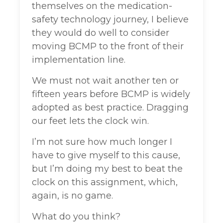
themselves on the medication-
safety technology journey, I believe
they would do well to consider
moving BCMP to the front of their
implementation line.
We must not wait another ten or
fifteen years before BCMP is widely
adopted as best practice. Dragging
our feet lets the clock win.
I’m not sure how much longer I
have to give myself to this cause,
but I’m doing my best to beat the
clock on this assignment, which,
again, is no game.
What do you think?