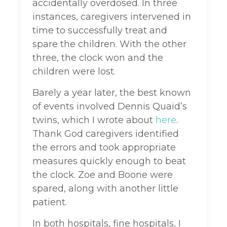
accidentally overdosed. In three
instances, caregivers intervened in
time to successfully treat and
spare the children. With the other
three, the clock won and the
children were lost.
Barely a year later, the best known
of events involved Dennis Quaid’s
twins, which I wrote about
here
.
Thank God caregivers identified
the errors and took appropriate
measures quickly enough to beat
the clock. Zoe and Boone were
spared, along with another little
patient.
In both hospitals, fine hospitals, I