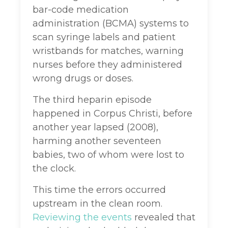
bar-code medication
administration (BCMA) systems to
scan syringe labels and patient
wristbands for matches, warning
nurses before they administered
wrong drugs or doses.
The third heparin episode
happened in Corpus Christi, before
another year lapsed (2008),
harming another seventeen
babies, two of whom were lost to
the clock.
This time the errors occurred
upstream in the clean room.
Reviewing the events
revealed that