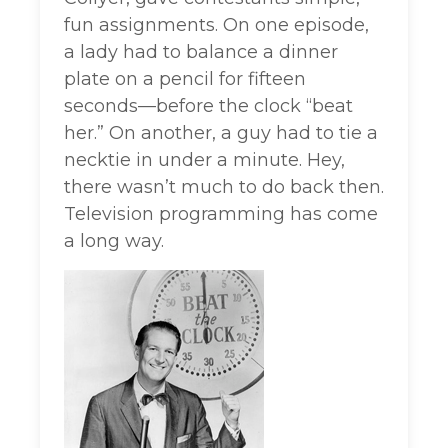
fun assignments. On one episode,
a lady had to balance a dinner
plate on a pencil for fifteen
seconds—before the clock “beat
her.” On another, a guy had to tie a
necktie in under a minute. Hey,
there wasn’t much to do back then.
Television programming has come
a long way.