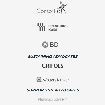
SUSTAINING ADVOCATES
SUPPORTING ADVOCATES