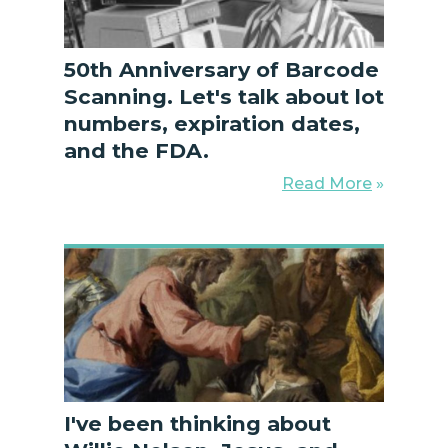
50th Anniversary of Barcode
Scanning. Let's talk about lot
numbers, expiration dates,
and the FDA.
Read More
»
I've been thinking about