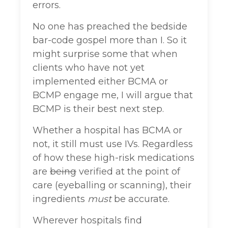
errors.
No one has preached the bedside
bar-code gospel more than I. So it
might surprise some that when
clients who have not yet
implemented either BCMA or
BCMP engage me, I will argue that
BCMP is their best next step.
Whether a hospital has BCMA or
not, it still must use IVs. Regardless
of how these high-risk medications
are
being
verified at the point of
care (eyeballing or scanning), their
ingredients
must
be accurate.
Wherever hospitals find