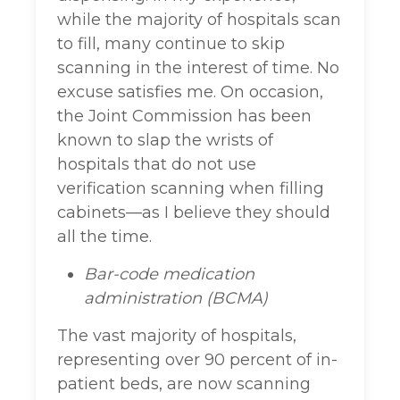
while the majority of hospitals scan
to fill, many continue to skip
scanning in the interest of time. No
excuse satisfies me. On occasion,
the Joint Commission has been
known to slap the wrists of
hospitals that do not use
verification scanning when filling
cabinets—as I believe they should
all the time.
Bar-code medication
administration (BCMA)
The vast majority of hospitals,
representing over 90 percent of in-
patient beds, are now scanning