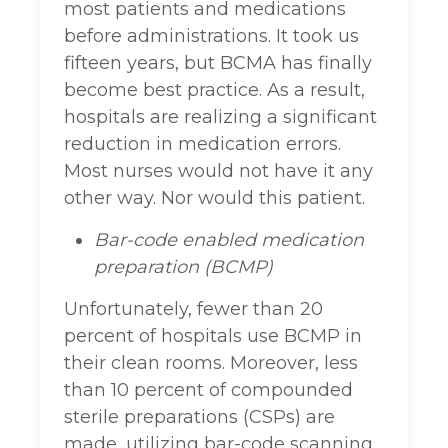
most patients and medications
before administrations. It took us
fifteen years, but BCMA has finally
become best practice. As a result,
hospitals are realizing a significant
reduction in medication errors.
Most nurses would not have it any
other way. Nor would this patient.
Bar-code enabled medication
preparation (BCMP)
Unfortunately, fewer than 20
percent of hospitals use BCMP in
their clean rooms. Moreover, less
than 10 percent of compounded
sterile preparations (CSPs) are
made, utilizing bar-code scanning