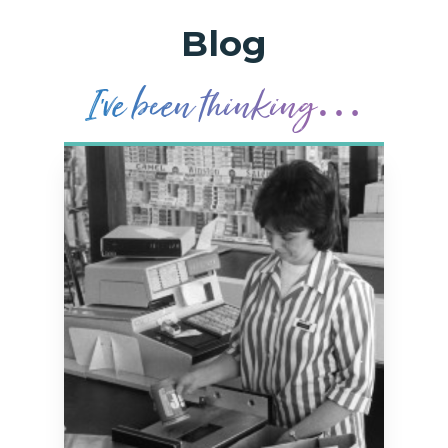
Blog
I’
v
e been t
h
in
k
ing…