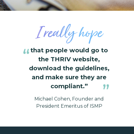
I really hope
that people would go to
the THRIV website,
download the guidelines,
and make sure they are
compliant.”
Michael Cohen, Founder and
President Emeritus of ISMP