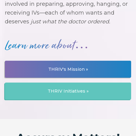
involved in preparing, approving, hanging, or
receiving IVs—each of whom wants and
deserves
just what the doctor ordered.
Learn more about…
THRIV's Mission »
THRIV Initiatives »