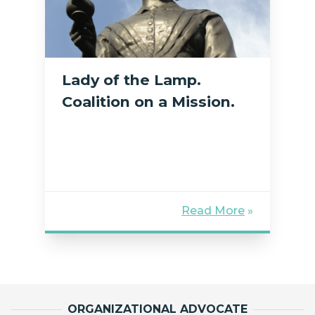
Lady of the Lamp.
Coalition on a Mission.
Read More
»
ORGANIZATIONAL ADVOCATE