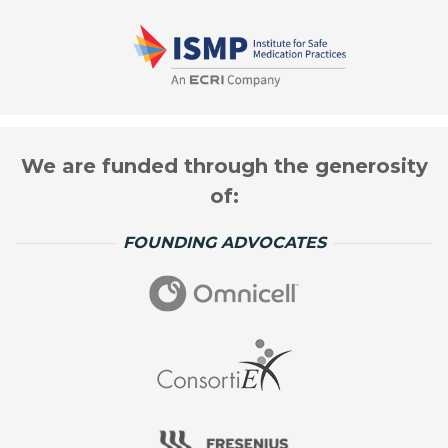
We are funded through the generosity
of:
FOUNDING ADVOCATES