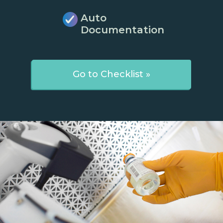
Auto
Documentation
Go to Checklist »