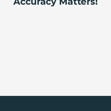
Accuracy Matters!