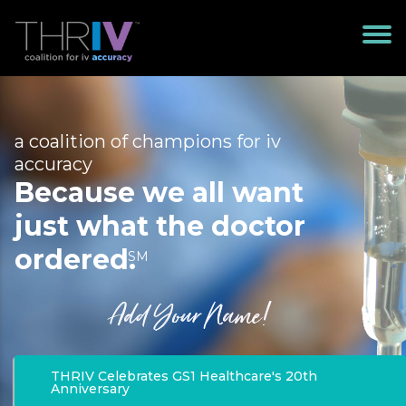
a coalition of champions for iv
accuracy
Because we all want
just what the doctor
ordered.
SM
Add Your Name!
THRIV Celebrates GS1 Healthcare's 20th
Anniversary