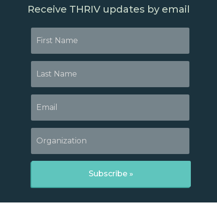
Receive THRIV updates by email