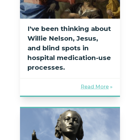
I've been thinking about
Willie Nelson, Jesus,
and blind spots in
hospital medication-use
processes.
Read More
»