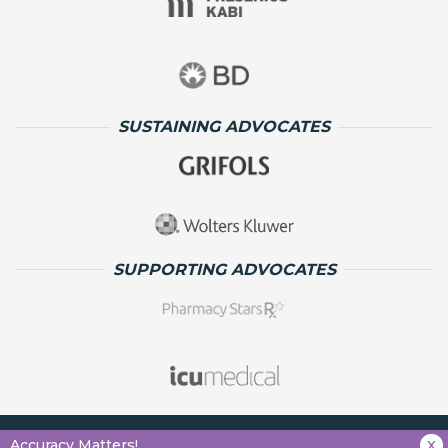
SUSTAINING ADVOCATES
SUPPORTING ADVOCATES
x
Accuracy Matters!