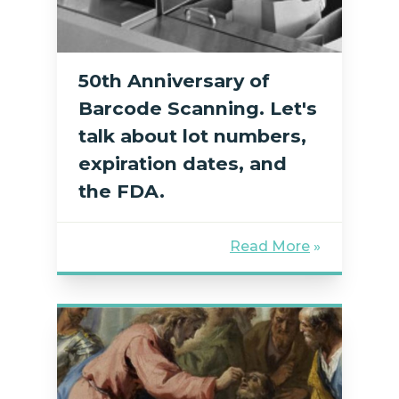
50th Anniversary of
Barcode Scanning. Let's
talk about lot numbers,
expiration dates, and
the FDA.
Read More
»