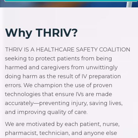
Why THRIV?
THRIV IS A HEALTHCARE SAFETY COALITION
seeking to protect patients from being
harmed and caregivers from unwittingly
doing harm as the result of IV preparation
errors. We champion the use of proven
technologies that ensure IVs are made
accurately—preventing injury, saving lives,
and improving quality of care.
We are motivated by each patient, nurse,
pharmacist, technician, and anyone else