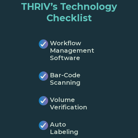
THRIV’s Technology
Checklist
Workflow
Management
Software
Bar-Code
Scanning
Volume
Verification
Auto
Labeling