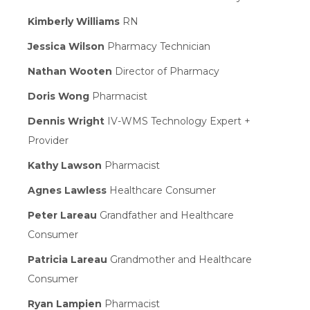
Kimberly Williams
RN
Jessica Wilson
Pharmacy Technician
Nathan Wooten
Director of Pharmacy
Doris Wong
Pharmacist
Dennis Wright
IV-WMS Technology Expert +
Provider
Kathy Lawson
Pharmacist
Agnes Lawless
Healthcare Consumer
Peter Lareau
Grandfather and Healthcare
Consumer
Patricia Lareau
Grandmother and Healthcare
Consumer
Ryan Lampien
Pharmacist