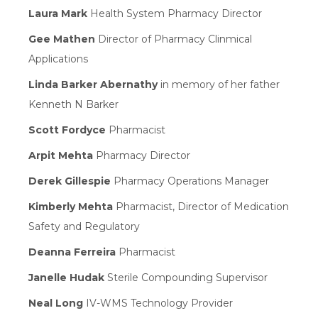
Laura Mark
Health System Pharmacy Director
Gee Mathen
Director of Pharmacy Clinmical
Applications
Linda Barker Abernathy
in memory of her father
Kenneth N Barker
Scott Fordyce
Pharmacist
Arpit Mehta
Pharmacy Director
Derek Gillespie
Pharmacy Operations Manager
Kimberly Mehta
Pharmacist, Director of Medication
Safety and Regulatory
Deanna Ferreira
Pharmacist
Janelle Hudak
Sterile Compounding Supervisor
Neal Long
IV-WMS Technology Provider