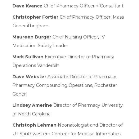
Dave Kvancz
Chief Pharmacy Officer + Consultant
Christopher Fortier
Chief Pharmacy Officer, Mass
General brigham
Maureen Burger
Chief Nursing Officer, IV
Medication Safety Leader
Mark Sullivan
Executive Director of Pharmacy
Operations Vanderbilt
Dave Webster
Associate Director of Pharmacy,
Pharmacy Compounding Operations, Rochester
Generl
Lindsey Amerine
Director of Pharmacy University
of North Carokina
Christoph Lehman
Neonatologist and Director of
UT Southwestern Centeer for Medical Informatics