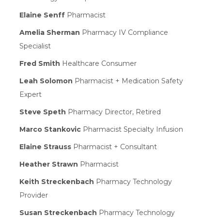
Elaine Senff
Pharmacist
Amelia Sherman
Pharmacy IV Compliance
Specialist
Fred Smith
Healthcare Consumer
Leah Solomon
Pharmacist + Medication Safety
Expert
Steve Speth
Pharmacy Director, Retired
Marco Stankovic
Pharmacist Specialty Infusion
Elaine Strauss
Pharmacist + Consultant
Heather Strawn
Pharmacist
Keith Streckenbach
Pharmacy Technology
Provider
Susan Streckenbach
Pharmacy Technology