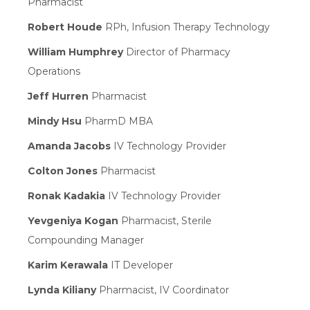
Pharmacist
Robert Houde
RPh, Infusion Therapy Technology
William Humphrey
Director of Pharmacy
Operations
Jeff Hurren
Pharmacist
Mindy Hsu
PharmD MBA
Amanda Jacobs
IV Technology Provider
Colton Jones
Pharmacist
Ronak Kadakia
IV Technology Provider
Yevgeniya Kogan
Pharmacist, Sterile
Compounding Manager
Karim Kerawala
IT Developer
Lynda Kiliany
Pharmacist, IV Coordinator