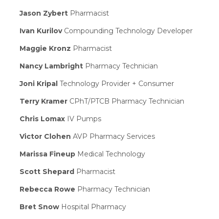
Jason Zybert
Pharmacist
Ivan Kurilov
Compounding Technology Developer
Maggie Kronz
Pharmacist
Nancy Lambright
Pharmacy Technician
Joni Kripal
Technology Provider + Consumer
Terry Kramer
CPhT/PTCB Pharmacy Technician
Chris Lomax
IV Pumps
Victor Clohen
AVP Pharmacy Services
Marissa Fineup
Medical Technology
Scott Shepard
Pharmacist
Rebecca Rowe
Pharmacy Technician
Bret Snow
Hospital Pharmacy