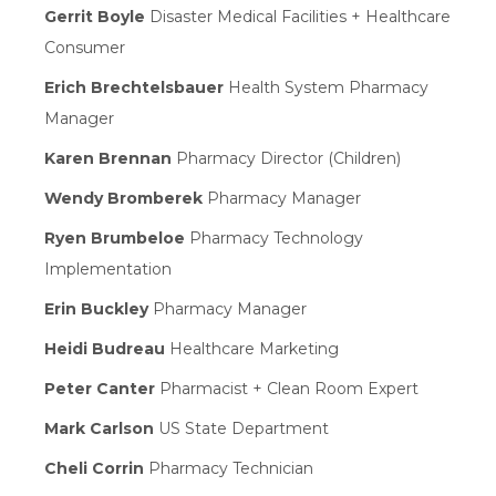
Gerrit Boyle
Disaster Medical Facilities + Healthcare
Consumer
Erich Brechtelsbauer
Health System Pharmacy
Manager
Karen Brennan
Pharmacy Director (Children)
Wendy Bromberek
Pharmacy Manager
Ryen Brumbeloe
Pharmacy Technology
Implementation
Erin Buckley
Pharmacy Manager
Heidi Budreau
Healthcare Marketing
Peter Canter
Pharmacist + Clean Room Expert
Mark Carlson
US State Department
Cheli Corrin
Pharmacy Technician