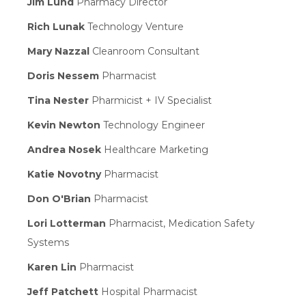
Jim Lund
Pharmacy Director
Rich Lunak
Technology Venture
Mary Nazzal
Cleanroom Consultant
Doris Nessem
Pharmacist
Tina Nester
Pharmicist + IV Specialist
Kevin Newton
Technology Engineer
Andrea Nosek
Healthcare Marketing
Katie Novotny
Pharmacist
Don O'Brian
Pharmacist
Lori Lotterman
Pharmacist, Medication Safety
Systems
Karen Lin
Pharmacist
Jeff Patchett
Hospital Pharmacist