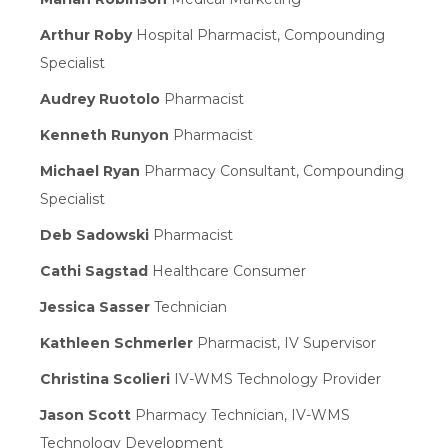
Arthur Roby
Hospital Pharmacist, Compounding
Specialist
Audrey Ruotolo
Pharmacist
Kenneth Runyon
Pharmacist
Michael Ryan
Pharmacy Consultant, Compounding
Specialist
Deb Sadowski
Pharmacist
Cathi Sagstad
Healthcare Consumer
Jessica Sasser
Technician
Kathleen Schmerler
Pharmacist, IV Supervisor
Christina Scolieri
IV-WMS Technology Provider
Jason Scott
Pharmacy Technician, IV-WMS
Technology Development