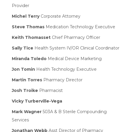
Provider
Michel Terry
Corporate Attorney
Steve Thomas
Medication Technology Executive
Keith Thomasset
Chief Pharmacy Officer
Sally Tice
Health System IV/OR Clinical Coordinator
Miranda Toledo
Medical Device Marketing
Jon Tomin
Health Technology Executive
Martin Torres
Pharmacy Director
Josh Troike
Pharmacist
Vicky Turberville-Vega
Mark Wagner
503A & B Sterile Compounding
Services
Jonathan Webb
Asst Director of Pharmacy