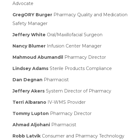
Advocate
GregORY Burger
Pharmacy Quality and Medication
Safety Manager
Jeffery White
Oral/Maxillofacial Surgeon
Nancy Blumer
Infusion Center Manager
Mahmoud Abumandil
Pharmacy Director
Lindsey Adams
Sterile Products Compliance
Dan Degnan
Pharmacist
Jeffery Akers
System Director of Pharmacy
Terri Albarano
IV-WMS Provider
Tommy Lupton
Pharmacy Director
Ahmad Aljohani
Pharmacist
Robb Latvik
Consumer and Pharmacy Technology