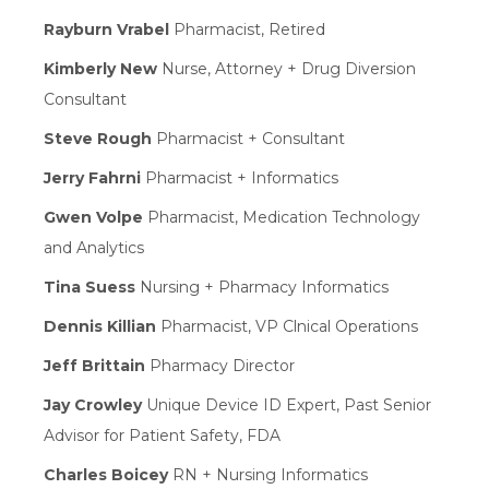
Rayburn Vrabel
Pharmacist, Retired
Kimberly New
Nurse, Attorney + Drug Diversion
Consultant
Steve Rough
Pharmacist + Consultant
Jerry Fahrni
Pharmacist + Informatics
Gwen Volpe
Pharmacist, Medication Technology
and Analytics
Tina Suess
Nursing + Pharmacy Informatics
Dennis Killian
Pharmacist, VP Clnical Operations
Jeff Brittain
Pharmacy Director
Jay Crowley
Unique Device ID Expert, Past Senior
Advisor for Patient Safety, FDA
Charles Boicey
RN + Nursing Informatics