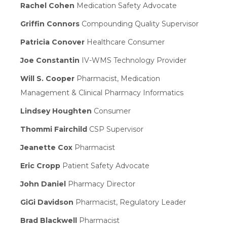
Rachel Cohen
Medication Safety Advocate
Griffin Connors
Compounding Quality Supervisor
Patricia Conover
Healthcare Consumer
Joe Constantin
IV-WMS Technology Provider
Will S. Cooper
Pharmacist, Medication
Management & Clinical Pharmacy Informatics
Lindsey Houghten
Consumer
Thommi Fairchild
CSP Supervisor
Jeanette Cox
Pharmacist
Eric Cropp
Patient Safety Advocate
John Daniel
Pharmacy Director
GiGi Davidson
Pharmacist, Regulatory Leader
Brad Blackwell
Pharmacist