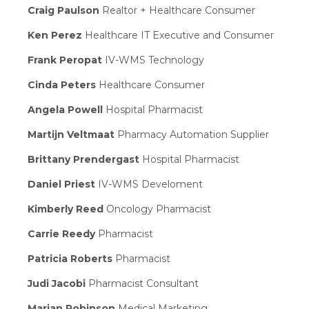
Craig Paulson
Realtor + Healthcare Consumer
Ken Perez
Healthcare IT Executive and Consumer
Frank Peropat
IV-WMS Technology
Cinda Peters
Healthcare Consumer
Angela Powell
Hospital Pharmacist
Martijn Veltmaat
Pharmacy Automation Supplier
Brittany Prendergast
Hospital Pharmacist
Daniel Priest
IV-WMS Develoment
Kimberly Reed
Oncology Pharmacist
Carrie Reedy
Pharmacist
Patricia Roberts
Pharmacist
Judi Jacobi
Pharmacist Consultant
Marian Robinson
Medical Marketing