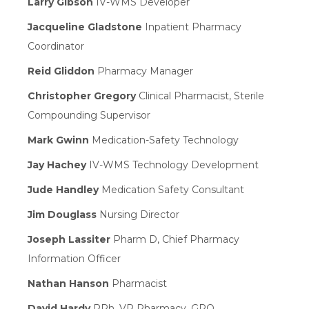
Larry Gibson
IV-WMS Developer
Jacqueline Gladstone
Inpatient Pharmacy
Coordinator
Reid Gliddon
Pharmacy Manager
Christopher Gregory
Clinical Pharmacist, Sterile
Compounding Supervisor
Mark Gwinn
Medication-Safety Technology
Jay Hachey
IV-WMS Technology Development
Jude Handley
Medication Safety Consultant
Jim Douglass
Nursing Director
Joseph Lassiter
Pharm D, Chief Pharmacy
Information Officer
Nathan Hanson
Pharmacist
David Hardy
RPh, VP Pharmacy, GPO