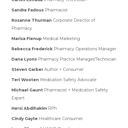
Sandra Fadous
Pharmacist
Rosanne Thurman
Corporate Director of
Pharmacy
Marisa Fienup
Medical Marketing
Rebecca Frederick
Pharmacy Operations Manager
Dana Lyons
Pharmacy Practce Manager/Technician
Steven Garber
Author + Consumer
Teri Wooten
Medication Safety Advocate
Michael Gaunt
Pharmacist + Medication Safety
Expert
Hersi Abdihakim
RPh
Cindy Gayte
Healthcare Consumer