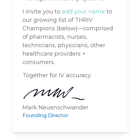
I invite you to
add your name
to
our growing list of THRIV
Champions (below)—comprised
of pharmacists, nurses,
technicians, physicians, other
healthcare providers +
consumers.
Together for IV accuracy
Mark Neuenschwander
Founding Director