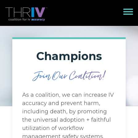
Champions
Join Our Coalition!
As a coalition, we can increase IV
accuracy and prevent harm,
including death, by promoting
the universal adoption + faithful
utilization of workflow
management safety systems.