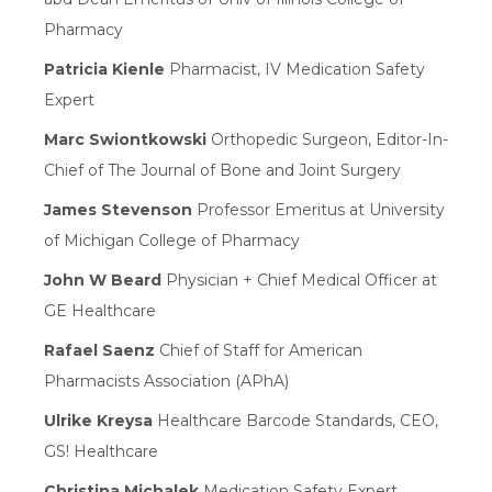
Pharmacy
Patricia Kienle
Pharmacist, IV Medication Safety
Expert
Marc Swiontkowski
Orthopedic Surgeon, Editor-In-
Chief of The Journal of Bone and Joint Surgery
James Stevenson
Professor Emeritus at University
of Michigan College of Pharmacy
John W Beard
Physician + Chief Medical Officer at
GE Healthcare
Rafael Saenz
Chief of Staff for American
Pharmacists Association (APhA)
Ulrike Kreysa
Healthcare Barcode Standards, CEO,
GS! Healthcare
Christina Michalek
Medication Safety Expert