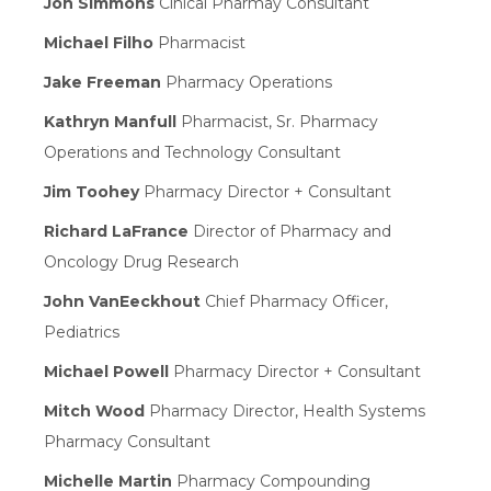
Jon Simmons
Cinical Pharmay Consultant
Michael Filho
Pharmacist
Jake Freeman
Pharmacy Operations
Kathryn Manfull
Pharmacist, Sr. Pharmacy
Operations and Technology Consultant
Jim Toohey
Pharmacy Director + Consultant
Richard LaFrance
Director of Pharmacy and
Oncology Drug Research
John VanEeckhout
Chief Pharmacy Officer,
Pediatrics
Michael Powell
Pharmacy Director + Consultant
Mitch Wood
Pharmacy Director, Health Systems
Pharmacy Consultant
Michelle Martin
Pharmacy Compounding