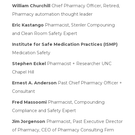
William Churchill
Chief Pharmacy Officer, Retired,
Pharmacy automation thought leader
Eric Kastango
Pharmacist, Steriler Compouning
and Clean Room Safety Expert
Institute for Safe Medication Practices (ISMP)
Medication Safety
Stephen Eckel
Pharmacist + Researcher UNC
Chapel Hill
Ernest A. Anderson
Past Chief Pharmacy Officer +
Consultant
Fred Massoomi
Pharmacist, Compounding
Compliance and Safety Expert
Jim Jorgenson
Pharmacist, Past Executive Director
of Pharmacy, CEO of Pharmacy Consulting Firm