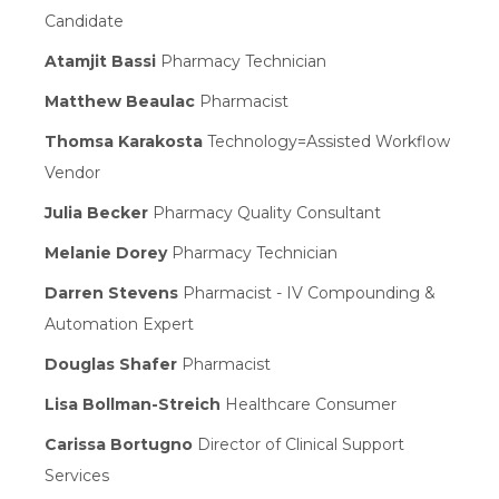
Candidate
Atamjit Bassi
Pharmacy Technician
Matthew Beaulac
Pharmacist
Thomsa Karakosta
Technology=Assisted Workflow
Vendor
Julia Becker
Pharmacy Quality Consultant
Melanie Dorey
Pharmacy Technician
Darren Stevens
Pharmacist - IV Compounding &
Automation Expert
Douglas Shafer
Pharmacist
Lisa Bollman-Streich
Healthcare Consumer
Carissa Bortugno
Director of Clinical Support
Services