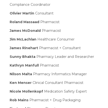
Compliance Coordinator
Olivier Martin
Consultant
Roland Massaad
Pharmacist
James McDonald
Pharmacist
Jim McLachlan
Healthcare Consumer
James Rinehart
Pharmacist + Consultant
Sunny Bhakta
Pharmacy Leader and Researcher
Kathryn Manfull
Pharmacist
Nilson Malta
Pharmacy Informatics Manager
Ken Menser
Clinical Consultant Pharmacist
Nicole Mollenkopf
Medication Safety Expert
Rob Mains
Pharmacist + Drug Packaging