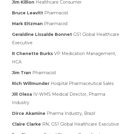
Jim Killion
Healthcare Consumer
Bruce Leavitt
Pharmacist
Mark Eitzman
Pharmacist
Geraldine Lissalde Bonnet
GS1 Global Healthcare
Executive
R Chenette Burks
VP Medication Management,
HCA
Jim Tran
Pharmacist
Rich Willmunder
Hospital Pharmaceutical Sales
Jill Olexa
IV-WMS Medical Director, Pharma
Industry
Dirce Akamine
Pharma Industry, Brazil
Claire Clarke
RN, GS1 Global Healthcare Executive