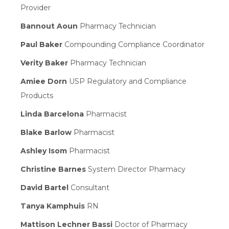
Provider
Bannout Aoun
Pharmacy Technician
Paul Baker
Compounding Compliance Coordinator
Verity Baker
Pharmacy Technician
Amiee Dorn
USP Regulatory and Compliance
Products
Linda Barcelona
Pharmacist
Blake Barlow
Pharmacist
Ashley Isom
Pharmacist
Christine Barnes
System Director Pharmacy
David Bartel
Consultant
Tanya Kamphuis
RN
Mattison Lechner Bassi
Doctor of Pharmacy