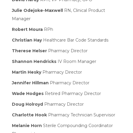
Julie Odejoke-Maxwell
RN, Clinical Product
Manager
Robert Moura
RPh
Christian Hay
Healthcare Bar Code Standards
Therese Helser
Pharmacy Director
Shannon Hendricks
IV Room Manager
Martin Hesky
Pharmacy Director
Jennifer Hillman
Pharmacy Director
Wade Hodges
Retired Pharmacy Director
Doug Holroyd
Pharmacy Director
Charlotte Hook
Pharmacy Technician Supervisor
Melanie Horn
Sterile Compounding Coordinator