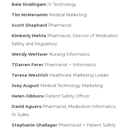
Bala Sivalingam
IV Technology
Tim McMenamin
Medical Marketing
Scott Shephard
Pharmacist
Kimberly Mehta
Pharmacist, Director of Medication
Safety and Regulatory
Wendy Wettwer
Nursing Informatics
TDarren Ferer
Pharmacist + Informatics
Teresa Westrich
Healthcare Marketing Leader
Joey August
Medical Technology Marketing
Helen Gibbons
Patient Safety Officer
David Aguero
Pharmacist, Medication Informatics,
St Judes
Stephanie Ghallager
Pharmacist + Patient Safety