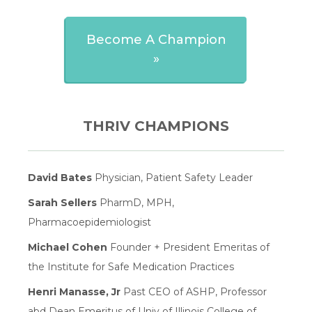
Become A Champion
»
THRIV CHAMPIONS
David Bates
Physician, Patient Safety Leader
Sarah Sellers
PharmD, MPH,
Pharmacoepidemiologist
Michael Cohen
Founder + President Emeritas of
the Institute for Safe Medication Practices
Henri Manasse, Jr
Past CEO of ASHP, Professor
abd Dean Emeritus of Univ of Illinois College of