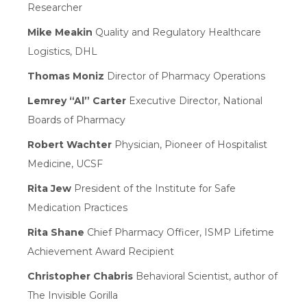
Researcher
Mike Meakin
Quality and Regulatory Healthcare
Logistics, DHL
Thomas Moniz
Director of Pharmacy Operations
Lemrey “Al” Carter
Executive Director, National
Boards of Pharmacy
Robert Wachter
Physician, Pioneer of Hospitalist
Medicine, UCSF
Rita Jew
President of the Institute for Safe
Medication Practices
Rita Shane
Chief Pharmacy Officer, ISMP Lifetime
Achievement Award Recipient
Christopher Chabris
Behavioral Scientist, author of
The Invisible Gorilla