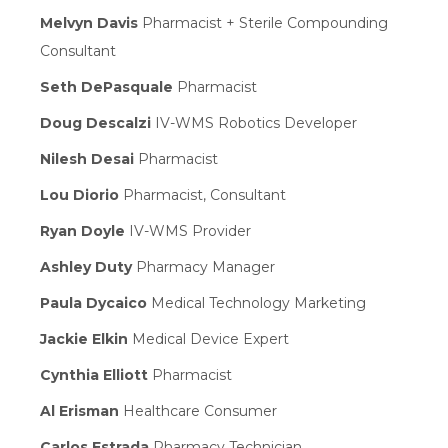
Melvyn Davis
Pharmacist + Sterile Compounding
Consultant
Seth DePasquale
Pharmacist
Doug Descalzi
IV-WMS Robotics Developer
Nilesh Desai
Pharmacist
Lou Diorio
Pharmacist, Consultant
Ryan Doyle
IV-WMS Provider
Ashley Duty
Pharmacy Manager
Paula Dycaico
Medical Technology Marketing
Jackie Elkin
Medical Device Expert
Cynthia Elliott
Pharmacist
Al Erisman
Healthcare Consumer
Carlos Estrada
Pharmacy Technician