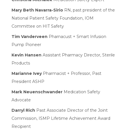
Mary Beth Navarra-Sirio
RN, past president of the
National Patient Safety Foundation, IOM
Committee on HIT Safety
Tim Vanderveen
Pharnacust + Smart Infusion
Pump Pioneer
Kevin Hansen
Assistant Pharmacy Director, Sterile
Products
Marianne Ivey
Pharmacist + Professor, Past
President ASHP
Mark Neuenschwander
Medication Safety
Advocate
Darryl Rich
Past Associate Director of the Joint
Commission, ISMP Lifetime Achievement Award
Recipient