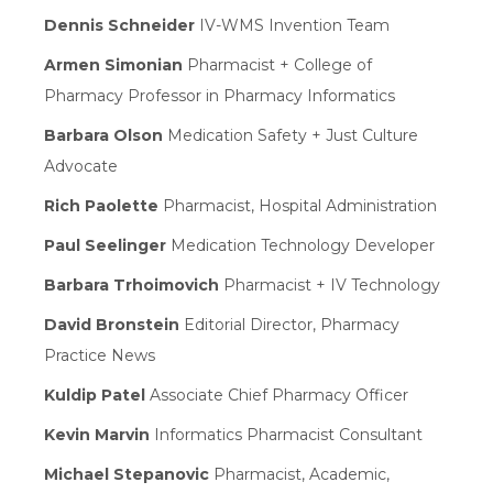
Dennis Schneider
IV-WMS Invention Team
Armen Simonian
Pharmacist + College of
Pharmacy Professor in Pharmacy Informatics
Barbara Olson
Medication Safety + Just Culture
Advocate
Rich Paolette
Pharmacist, Hospital Administration
Paul Seelinger
Medication Technology Developer
Barbara Trhoimovich
Pharmacist + IV Technology
David Bronstein
Editorial Director, Pharmacy
Practice News
Kuldip Patel
Associate Chief Pharmacy Officer
Kevin Marvin
Informatics Pharmacist Consultant
Michael Stepanovic
Pharmacist, Academic,