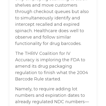
shelves and move customers
through checkout queues but also
to simultaneously identify and
intercept recalled and expired
spinach. Healthcare does well to
observe and follow similar
functionality for drug barcodes.
The THRIV Coalition for IV
Accuracy is imploring the FDA to
amend its drug packaging
regulation to finish what the 2004
Barcode Rule started.
Namely, to require adding lot
numbers and expiration dates to
already regulated NDC numbers—