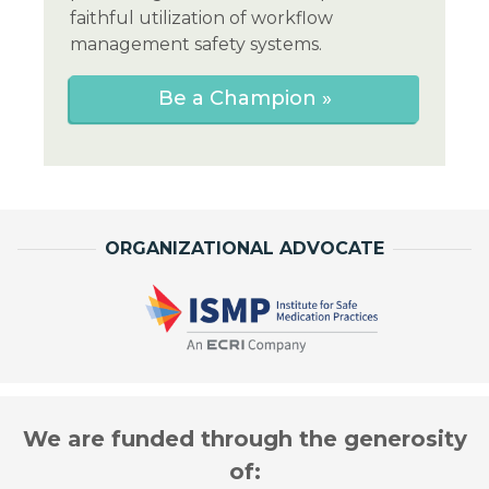
faithful utilization of workflow
management safety systems.
Be a Champion »
ORGANIZATIONAL ADVOCATE
We are funded through the generosity
of: