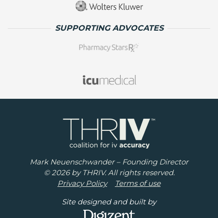
SUPPORTING ADVOCATES
Mark Neuenschwander – Founding Director
© 2026 by THRIV. All rights reserved.
Privacy Policy
Terms of use
Site designed and built by