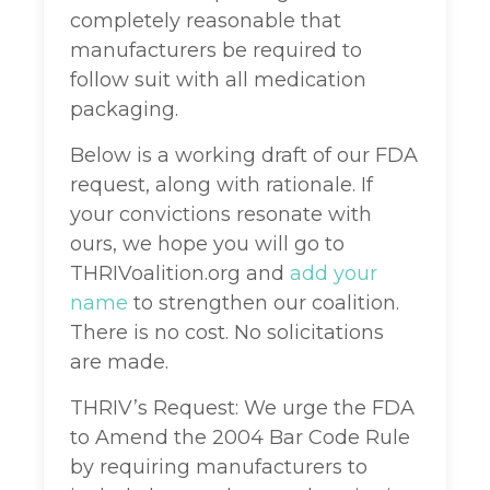
completely reasonable that
manufacturers be required to
follow suit with all medication
packaging.
Below is a working draft of our FDA
request, along with rationale. If
your convictions resonate with
ours, we hope you will go to
THRIVoalition.org and
add your
name
to strengthen our coalition.
There is no cost. No solicitations
are made.
THRIV’s Request: We urge the FDA
to Amend the 2004 Bar Code Rule
by requiring manufacturers to