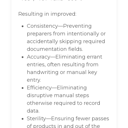
Resulting in improved:
Consistency—Preventing
preparers from intentionally or
accidentally skipping required
documentation fields.
Accuracy—Eliminating errant
entries, often resulting from
handwriting or manual key
entry.
Efficiency—Eliminating
disruptive manual steps
otherwise required to record
data.
Sterility—Ensuring fewer passes
of products in and out of the