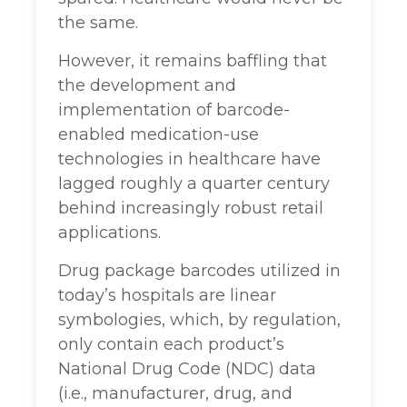
the same.
However, it remains baffling that
the development and
implementation of barcode-
enabled medication-use
technologies in healthcare have
lagged roughly a quarter century
behind increasingly robust retail
applications.
Drug package barcodes utilized in
today’s hospitals are linear
symbologies, which, by regulation,
only contain each product’s
National Drug Code (NDC) data
(i.e., manufacturer, drug, and