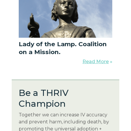
Lady of the Lamp. Coalition
on a Mission.
Read More
»
Be a THR
IV
Champion
Together we can increase IV accuracy
and prevent harm, including death, by
promoting the universal adoption +