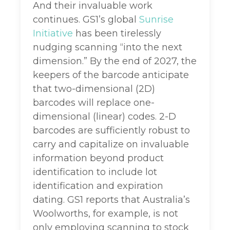
And their invaluable work
continues. GS1’s global
Sunrise
Initiative
has been tirelessly
nudging scanning “into the next
dimension.” By the end of 2027, the
keepers of the barcode anticipate
that two-dimensional (2D)
barcodes will replace one-
dimensional (linear) codes. 2-D
barcodes are sufficiently robust to
carry and capitalize on invaluable
information beyond product
identification to include lot
identification and expiration
dating. GS1 reports that Australia’s
Woolworths, for example, is not
only employing scanning to stock