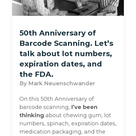
50th Anniversary of
Barcode Scanning. Let’s
talk about lot numbers,
expiration dates, and
the FDA.
Mark Neuenschwander
On this 50th Anniversary of
barcode scanning,
I’ve been
thinking
about chewing gum, lot
numbers, spinach, expiration dates,
medication packaging, and the