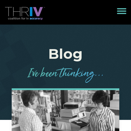
Blog
I’
v
e been
t
h
in
k
in
g
...