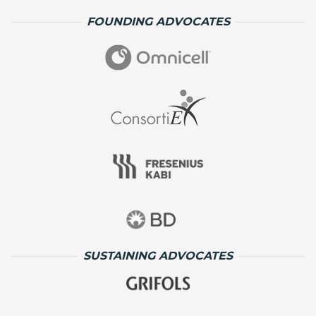
FOUNDING ADVOCATES
SUSTAINING ADVOCATES