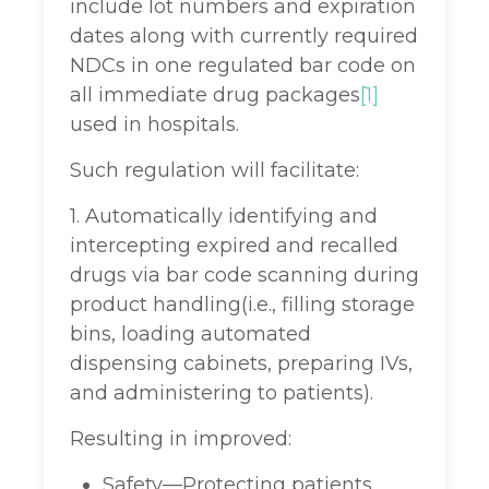
include lot numbers and expiration
dates along with currently required
NDCs in one regulated bar code on
all immediate drug packages
[1]
used in hospitals.
Such regulation will facilitate:
1. Automatically identifying and
intercepting expired and recalled
drugs via bar code scanning during
product handling(i.e., filling storage
bins, loading automated
dispensing cabinets, preparing IVs,
and administering to patients).
Resulting in improved:
Safety—Protecting patients