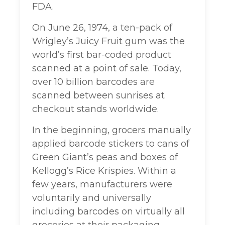
FDA.
On June 26, 1974, a ten-pack of
Wrigley’s Juicy Fruit gum was the
world’s first bar-coded product
scanned at a point of sale. Today,
over 10 billion barcodes are
scanned between sunrises at
checkout stands worldwide.
In the beginning, grocers manually
applied barcode stickers to cans of
Green Giant’s peas and boxes of
Kellogg’s Rice Krispies. Within a
few years, manufacturers were
voluntarily and universally
including barcodes on virtually all