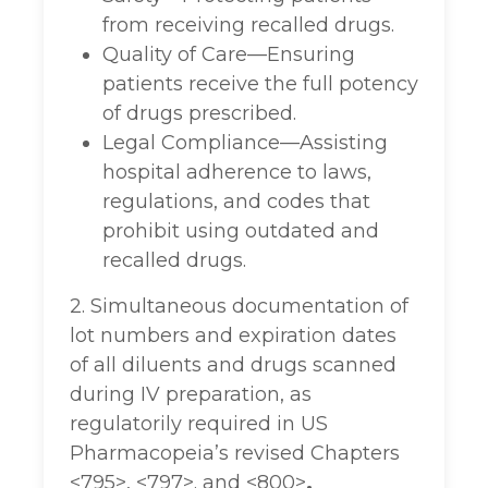
from receiving recalled drugs.
Quality of Care—Ensuring
patients receive the full potency
of drugs prescribed.
Legal Compliance—Assisting
hospital adherence to laws,
regulations, and codes that
prohibit using outdated and
recalled drugs.
2. Simultaneous documentation of
lot numbers and expiration dates
of all diluents and drugs scanned
during IV preparation, as
regulatorily required in US
Pharmacopeia’s revised Chapters
<795>, <797>. and <800>
.