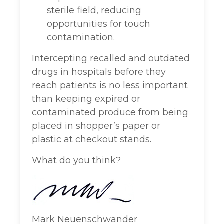
sterile field, reducing
opportunities for touch
contamination.
Intercepting recalled and outdated
drugs in hospitals before they
reach patients is no less important
than keeping expired or
contaminated produce from being
placed in shopper’s paper or
plastic at checkout stands.
What do you think?
Mark Neuenschwander