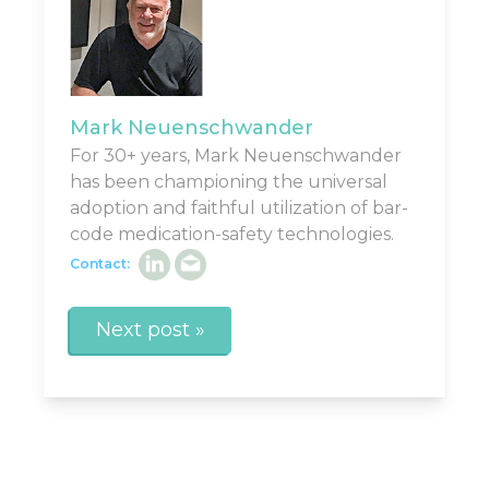
Mark Neuenschwander
For 30+ years, Mark Neuenschwander
has been championing the universal
adoption and faithful utilization of bar-
code medication-safety technologies.
Contact:
Next post »