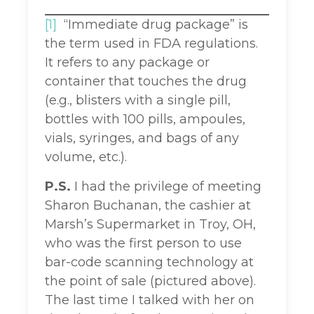
[1]
“Immediate drug package” is
the term used in FDA regulations.
It refers to any package or
container that touches the drug
(e.g., blisters with a single pill,
bottles with 100 pills, ampoules,
vials, syringes, and bags of any
volume, etc.).
P.S.
I had the privilege of meeting
Sharon Buchanan, the cashier at
Marsh’s Supermarket in Troy, OH,
who was the first person to use
bar-code scanning technology at
the point of sale (pictured above).
The last time I talked with her on