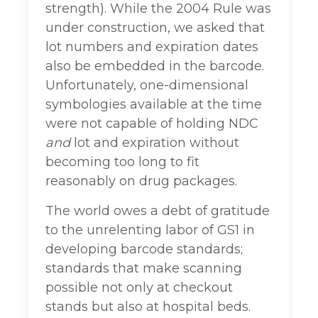
strength). While the 2004 Rule was
under construction, we asked that
lot numbers and expiration dates
also be embedded in the barcode.
Unfortunately, one-dimensional
symbologies available at the time
were not capable of holding NDC
and
lot and expiration without
becoming too long to fit
reasonably on drug packages.
The world owes a debt of gratitude
to the unrelenting labor of GS1 in
developing barcode standards;
standards that make scanning
possible not only at checkout
stands but also at hospital beds.