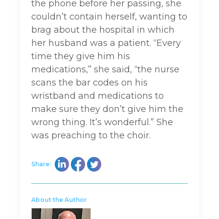
the phone before her passing, she
couldn’t contain herself, wanting to
brag about the hospital in which
her husband was a patient. “Every
time they give him his
medications,” she said, “the nurse
scans the bar codes on his
wristband and medications to
make sure they don’t give him the
wrong thing. It’s wonderful.” She
was preaching to the choir.
Share:
About the Author