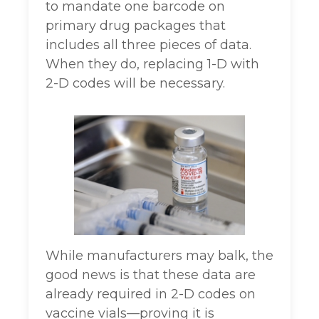
to mandate one barcode on
primary drug packages that
includes all three pieces of data.
When they do, replacing 1-D with
2-D codes will be necessary.
While manufacturers may balk, the
good news is that these data are
already required in 2-D codes on
vaccine vials—proving it is