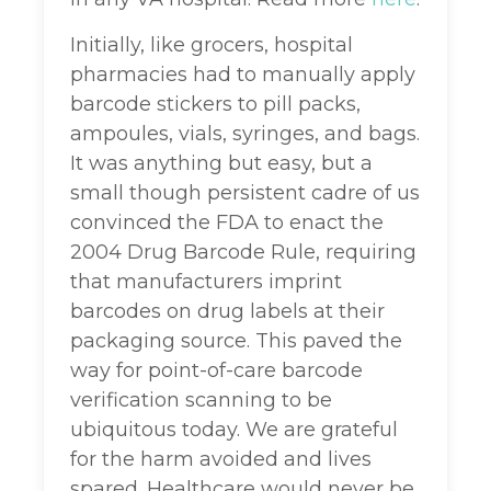
Initially, like grocers, hospital
pharmacies had to manually apply
barcode stickers to pill packs,
ampoules, vials, syringes, and bags.
It was anything but easy, but a
small though persistent cadre of us
convinced the FDA to enact the
2004 Drug Barcode Rule, requiring
that manufacturers imprint
barcodes on drug labels at their
packaging source. This paved the
way for point-of-care barcode
verification scanning to be
ubiquitous today. We are grateful
for the harm avoided and lives
spared. Healthcare would never be