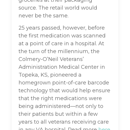
groceries at their packaging
source. The retail world would
never be the same.
25 years passed, however, before
the first medication was scanned
at a point of care in a hospital. At
the turn of the millennium, the
Colmery-O’Neil Veterans’
Administration Medical Center in
Topeka, KS, pioneered a
homegrown point-of-care barcode
technology that would help ensure
that the right medications were
being administered—not only to
their patients but within a few
years to all veterans receiving care
in any VA hospital. Read more
here
.