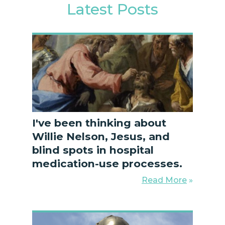
Latest Posts
I've been thinking about
Willie Nelson, Jesus, and
blind spots in hospital
medication-use processes.
Read More
»