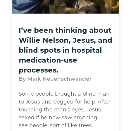
I’ve been thinking about
Willie Nelson, Jesus, and
blind spots in hospital
medication-use
processes.
Mark Neuenschwander
Some people brought a blind man
to Jesus and begged for help. After
touching the man’s eyes, Jesus
asked if he now saw anything. “I
see people, sort of like trees