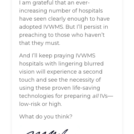
I am grateful that an ever-
increasing number of hospitals
have seen clearly enough to have
adopted IVWMS. But I’ll persist in
preaching to those who haven’t
that they must.
And I’ll keep praying IVWMS
hospitals with lingering blurred
vision will experience a second
touch and see the necessity of
using these proven life-saving
technologies for preparing
all
IVs—
low-risk or high.
What do you think?