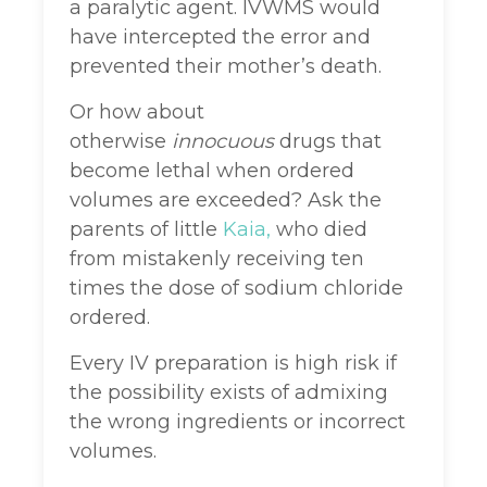
a paralytic agent. IVWMS would
have intercepted the error and
prevented their mother’s death.
Or how about
otherwise
innocuous
drugs that
become lethal when ordered
volumes are exceeded? Ask the
parents of little
Kaia,
who died
from mistakenly receiving ten
times the dose of sodium chloride
ordered.
Every IV preparation is high risk if
the possibility exists of admixing
the wrong ingredients or incorrect
volumes.