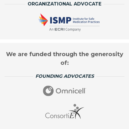
ORGANIZATIONAL ADVOCATE
We are funded through the generosity
of:
FOUNDING ADVOCATES