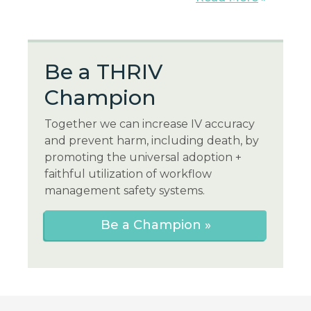
Be a THR
IV
Champion
Together we can increase IV accuracy
and prevent harm, including death, by
promoting the universal adoption +
faithful utilization of workflow
management safety systems.
Be a Champion »