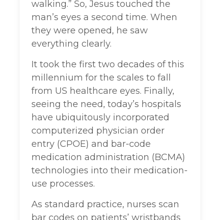
walking.” So, Jesus touched the
man’s eyes a second time. When
they were opened, he saw
everything clearly.
It took the first two decades of this
millennium for the scales to fall
from US healthcare eyes. Finally,
seeing the need, today’s hospitals
have ubiquitously incorporated
computerized physician order
entry (CPOE) and bar-code
medication administration (BCMA)
technologies into their medication-
use processes.
As standard practice, nurses scan
bar codes on patients’ wristbands