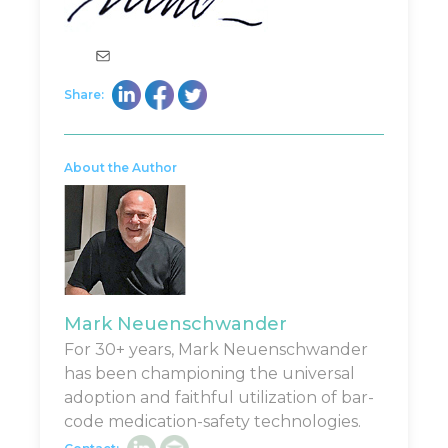
Mail
Share:
About the Author
Mark Neuenschwander
For 30+ years, Mark Neuenschwander
has been championing the universal
adoption and faithful utilization of bar-
code medication-safety technologies.