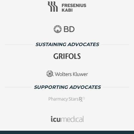
SUSTAINING ADVOCATES
SUPPORTING ADVOCATES