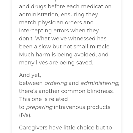
and drugs before each medication
administration, ensuring they
match physician orders and
intercepting errors when they
don’t. What we’ve witnessed has
been a slow but not small miracle.
Much harm is being avoided, and
many lives are being saved.
And yet,
between
ordering
and
administering
,
there’s another common blindness.
This one is related
to
preparing
intravenous products
(IVs).
Caregivers have little choice but to