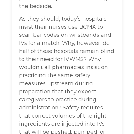
the bedside.
As they should, today’s hospitals
insist their nurses use BCMA to
scan bar codes on wristbands and
IVs for a match. Why, however, do
half of these hospitals remain blind
to their need for IVWMS? Why
wouldn’t all pharmacies insist on
practicing the same safety
measures upstream during
preparation that they expect
caregivers to practice during
administration? Safety requires
that correct volumes of the right
ingredients are injected into IVs
that will be pushed, pumped, or