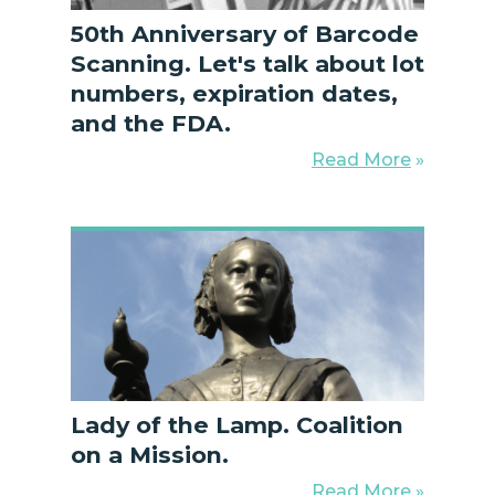
50th Anniversary of Barcode
Scanning. Let's talk about lot
numbers, expiration dates,
and the FDA.
Read More
»
Lady of the Lamp. Coalition
on a Mission.
Read More
»