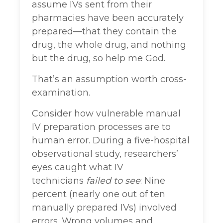
assume IVs sent from their
pharmacies have been accurately
prepared—that they contain the
drug, the whole drug, and nothing
but the drug, so help me God.
That’s an assumption worth cross-
examination.
Consider how vulnerable manual
IV preparation processes are to
human error. During a five-hospital
observational study, researchers’
eyes caught what IV
technicians
failed to see
: Nine
percent (nearly one out of ten
manually prepared IVs) involved
errors. Wrong volumes and