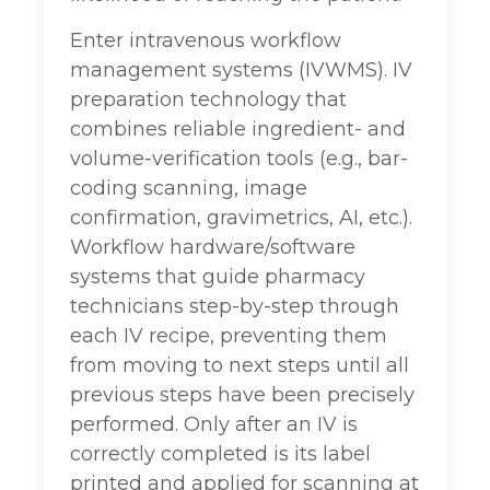
Enter intravenous workflow
management systems (IVWMS). IV
preparation technology that
combines reliable ingredient- and
volume-verification tools (e.g., bar-
coding scanning, image
confirmation, gravimetrics, AI, etc.).
Workflow hardware/software
systems that guide pharmacy
technicians step-by-step through
each IV recipe, preventing them
from moving to next steps until all
previous steps have been precisely
performed. Only after an IV is
correctly completed is its label
printed and applied for scanning at