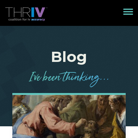
Blog
I’
v
e been
t
h
in
k
in
g
...