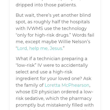
dripped into those patients.
But wait, there’s yet another blind
spot, as roughly half the hospitals
with IVWMS use the technology
“only for high-risk drugs.” Words fail
me, except maybe Willie Nelson’s
“
Lord, help me,
Jesus
.”
What if a technician preparing a
“low-risk” IV were to accidentally
select and use a high-risk
ingredient for your loved one? Ask
the family of
Loretta McPhearson
,
whose ER physician ordered a low-
risk sedative, which the pharmacy
promptly but mistakenly filled with