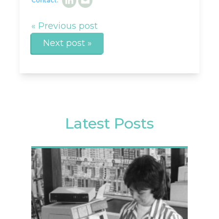
Contact:
« Previous post
Next post »
Latest Posts