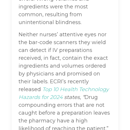
ingredients were the most
common, resulting from
unintentional blindness.
Neither nurses’ attentive eyes nor
the bar-code scanners they wield
can detect if IV preparations
received, in fact, contain the exact
ingredients and volumes ordered
by physicians and promised on
their labels. ECRI’s recently
released
Top 10 Health Technology
Hazards
for 2024
states, “
Drug
compounding errors that are not
caught before a preparation leaves
the pharmacy
have a high
likelihood of reaching the patient.”