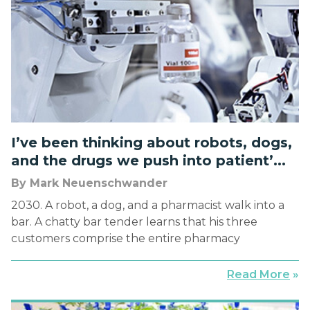
I’ve been thinking about robots, dogs,
and the drugs we push into patient’...
By Mark Neuenschwander
2030. A robot, a dog, and a pharmacist walk into a
bar. A chatty bar tender learns that his three
customers comprise the entire pharmacy
department of the large hospital in town. When
asked what each does, the robot starts, “I prepare
Read More
»
medications.” The dog follows, “I keep the
pharmacist away from the robot.” The […]