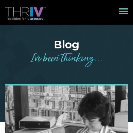
Blog
I’
v
e been
t
h
in
k
in
g
...