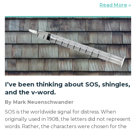
road warriors who’ve endured a hundred thousand
Read More
»
plus miles the previous year kibitz about when
belted into uncomfortable seats in aluminum
tubes […]
I’ve been thinking about SOS, shingles,
and the v-word.
By Mark Neuenschwander
SOS is the worldwide signal for distress. When
originally used in 1908, the letters did not represent
words. Rather, the characters were chosen for the
ease with which they could be telegraphed and