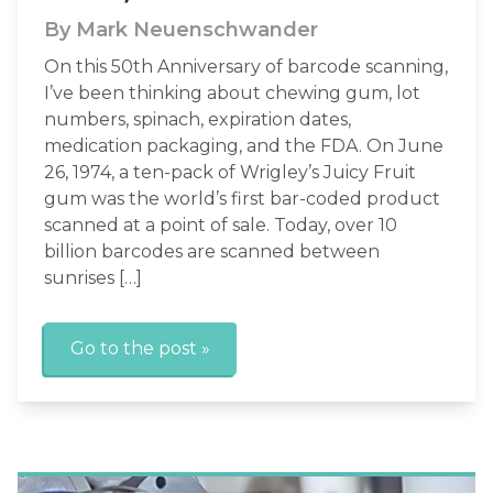
By Mark Neuenschwander
On this 50th Anniversary of barcode scanning,
I’ve been thinking about chewing gum, lot
numbers, spinach, expiration dates,
medication packaging, and the FDA. On June
26, 1974, a ten-pack of Wrigley’s Juicy Fruit
gum was the world’s first bar-coded product
scanned at a point of sale. Today, over 10
billion barcodes are scanned between
sunrises […]
Go to the post »