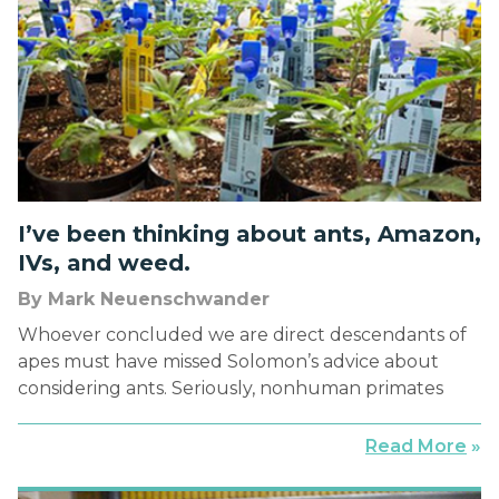
I’ve been thinking about ants, Amazon,
IVs, and weed.
By Mark Neuenschwander
Whoever concluded we are direct descendants of
apes must have missed Solomon’s advice about
considering ants. Seriously, nonhuman primates
travel light. More like ants, we humans spend our
days schlepping stuff around. We pack suitcases
Read More
»
and briefcases, pull them through airports, stow
them overhead, and drag them to taxi stands, hotel