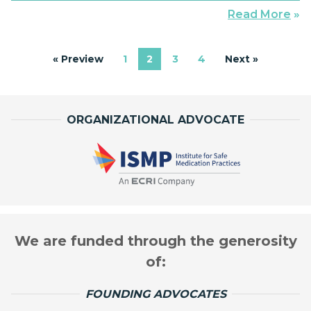
deciphered via Morse Code. The signal employs
Read More
»
perhaps the least ambiguous combinations
available: dot-dot-dot, dash-dash-dash, and dot-dot-
« Preview
1
2
3
4
Next »
dot. The maritime call letters quickly […]
ORGANIZATIONAL ADVOCATE
We are funded through the generosity
of:
FOUNDING ADVOCATES