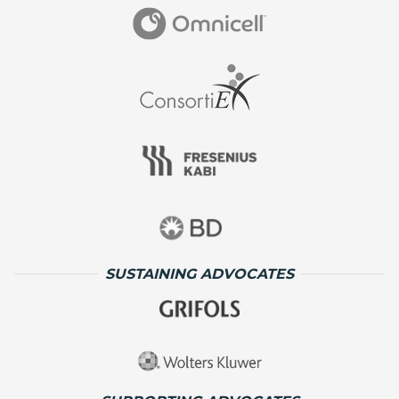
SUSTAINING ADVOCATES