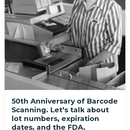
50th Anniversary of Barcode
Scanning. Let’s talk about
lot numbers, expiration
dates, and the FDA.