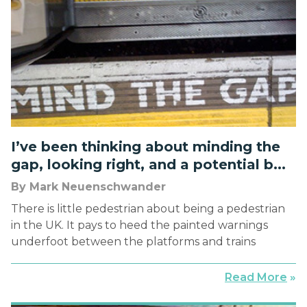
rooms, meetings, and back […]
I’ve been thinking about minding the
gap, looking right, and a potential b...
By Mark Neuenschwander
There is little pedestrian about being a pedestrian
in the UK. It pays to heed the painted warnings
underfoot between the platforms and trains
throughout the color-coded labyrinth of the
famed Underground—“MIND THE GAP.” It is
Read More
»
paramount, however, to heed the painted curbs at