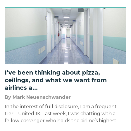
1974) of the first bar-coded product being scanned
at a point […]
I’ve been thinking about pizza,
ceilings, and what we want from
airlines a...
By Mark Neuenschwander
In the interest of full disclosure, I am a frequent
flier—United 1K. Last week, I was chatting with a
fellow passenger who holds the airline’s highest
status—Global Services. You can guess what two