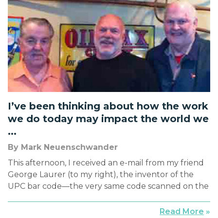
nearly every intersection—“LOOK RIGHT.” Perhaps
you’ve had your close call with […]
I’ve been thinking about how the work
we do today may impact the world we
...
By Mark Neuenschwander
This afternoon, I received an e-mail from my friend
George Laurer (to my right), the inventor of the
UPC bar code—the very same code scanned on the
items I purchased this morning at Costco and
Trader Joe’s. It arrived on the anniversary (June 26,
Read More
»